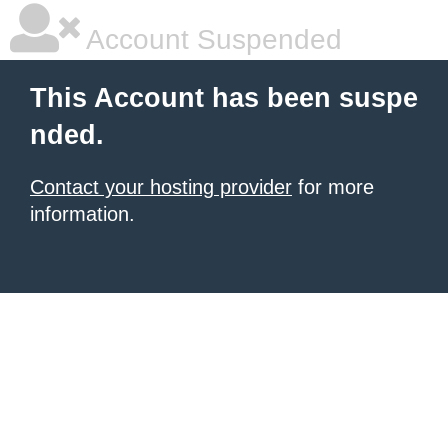
Account Suspended
This Account has been suspe
nded.
Contact your hosting provider
for more
information.